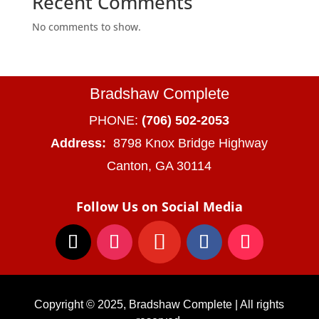
Recent Comments
No comments to show.
Bradshaw Complete
PHONE:
(706) 502-2053
Address:
8798 Knox Bridge Highway
Canton, GA 30114
Follow Us on Social Media
Copyright © 2025, Bradshaw Complete | All rights