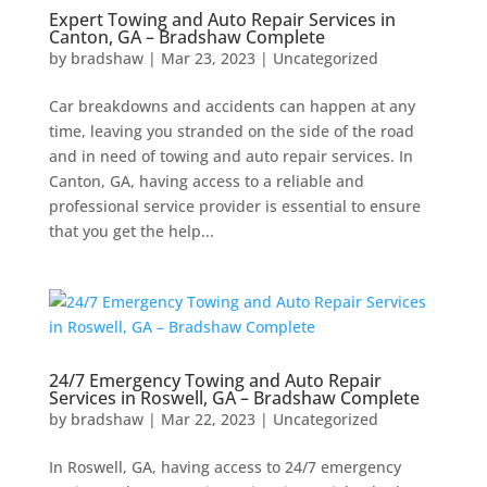
Expert Towing and Auto Repair Services in
Canton, GA – Bradshaw Complete
by
bradshaw
|
Mar 23, 2023
|
Uncategorized
Car breakdowns and accidents can happen at any
time, leaving you stranded on the side of the road
and in need of towing and auto repair services. In
Canton, GA, having access to a reliable and
professional service provider is essential to ensure
that you get the help...
24/7 Emergency Towing and Auto Repair
Services in Roswell, GA – Bradshaw Complete
by
bradshaw
|
Mar 22, 2023
|
Uncategorized
In Roswell, GA, having access to 24/7 emergency