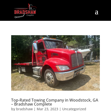
Top-Rated Towing Company in Woodstock, GA
– Bradshaw Complete
by
bradshaw
|
Mar 23, 2023
|
Uncategorized