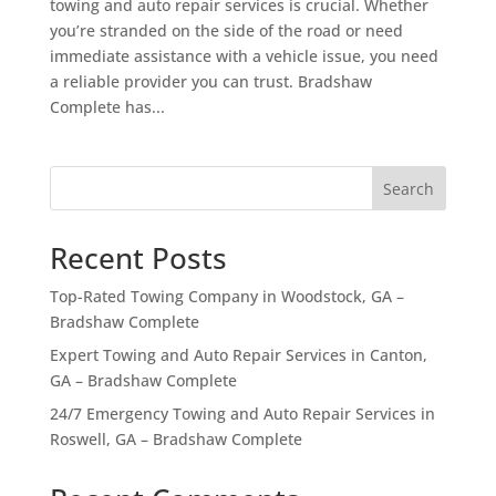
towing and auto repair services is crucial. Whether
you’re stranded on the side of the road or need
immediate assistance with a vehicle issue, you need
a reliable provider you can trust. Bradshaw
Complete has...
Search
Recent Posts
Top-Rated Towing Company in Woodstock, GA –
Bradshaw Complete
Expert Towing and Auto Repair Services in Canton,
GA – Bradshaw Complete
24/7 Emergency Towing and Auto Repair Services in
Roswell, GA – Bradshaw Complete