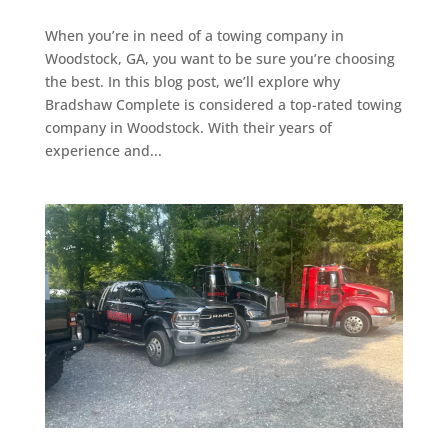
When you’re in need of a towing company in
Woodstock, GA, you want to be sure you’re choosing
the best. In this blog post, we’ll explore why
Bradshaw Complete is considered a top-rated towing
company in Woodstock. With their years of
experience and...